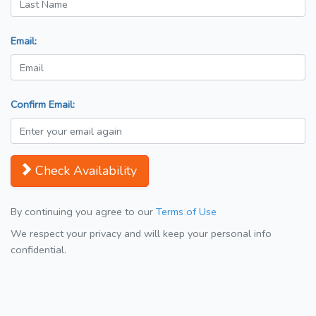
Email:
Confirm Email:
Check Availability
By continuing you agree to our
Terms of Use
We respect your privacy and will keep your personal info
confidential.