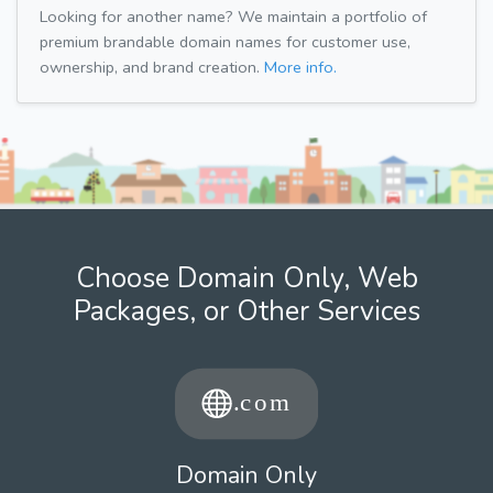
Looking for another name? We maintain a portfolio of
premium brandable domain names for customer use,
ownership, and brand creation.
More info.
Choose Domain Only, Web
Packages, or Other Services
Domain Only