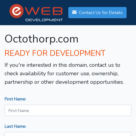
Contact Us for Details
Octothorp.com
READY FOR DEVELOPMENT
If you're interested in this domain, contact us to
check availability for customer use, ownership,
partnership or other development opportunities.
First Name:
Last Name: