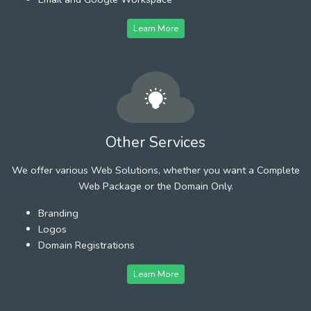
Learn More
Other Services
We offer various Web Solutions, whether you want a Complete
Web Package or the Domain Only.
Branding
Logos
Domain Registrations
Learn More