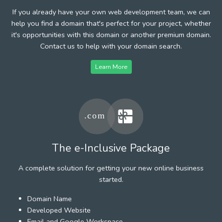
If you already have your own web development team, we can
help you find a domain that's perfect for your project, whether
it's opportunities with this domain or another premium domain.
Contact us to help with your domain search.
Learn More
The e-Inclusive Package
A complete solution for getting your new online business
started.
Domain Name
Developed Website
Email and Google Workspace