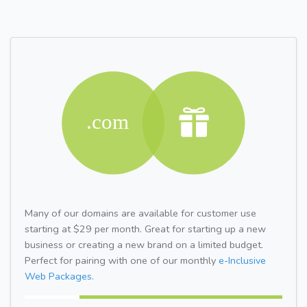
Many of our domains are available for customer use
starting at $29 per month. Great for starting up a new
business or creating a new brand on a limited budget.
Perfect for pairing with one of our monthly
e-Inclusive
Web Packages.